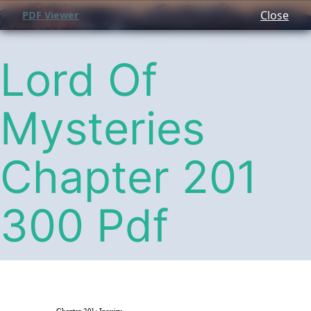
Close
PDF Viewer
Lord Of
Mysteries
Chapter 201
300 Pdf