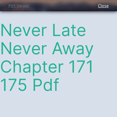
Close
PDF Viewer
Never Late
Never Away
Chapter 171
175 Pdf