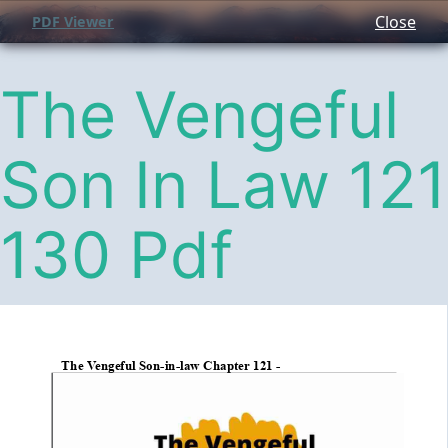
Close
PDF Viewer
The Vengeful
Son In Law 121
130 Pdf