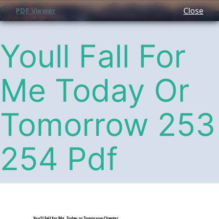
Close
PDF Viewer
Youll Fall For
Me Today Or
Tomorrow 253
254 Pdf