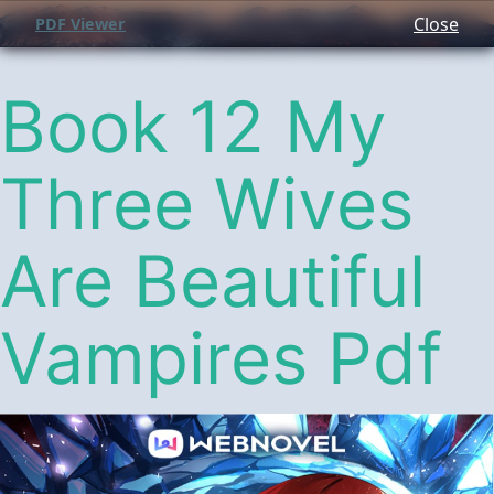
Close
PDF Viewer
Book 12 My
Three Wives
Are Beautiful
Vampires Pdf