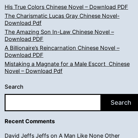
His True Colors Chinese Novel – Download PDF
The Charismatic Lucas Gray Chinese Novel-
Download Pdf
The Amazing Son In-Law Chinese Novel –
Download PDF
A Billionaire’s Reincarnation Chinese Novel –
Download PDF
Mistaking a Magnate for a Male Escort Chinese
Novel – Download Pdf
Search
Search
Recent Comments
David Jeffs Jeffs
on
A Man Like None Other