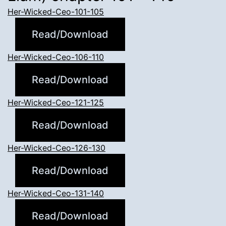
Her-Wicked-Ceo-101-105
Read/Download
Her-Wicked-Ceo-106-110
Read/Download
Her-Wicked-Ceo-121-125
Read/Download
Her-Wicked-Ceo-126-130
Read/Download
Her-Wicked-Ceo-131-140
Read/Download