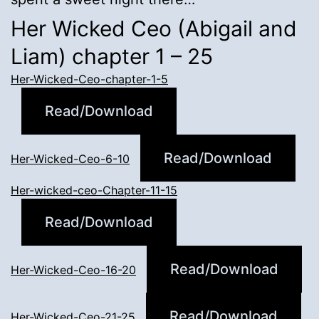
Her Wicked Ceo (Abigail and
Liam) chapter 1 – 25
Her-Wicked-Ceo-chapter-1-5
Read/Download
Read/Download
Her-Wicked-Ceo-6-10
Her-wicked-ceo-Chapter-11-15
Read/Download
Read/Download
Her-Wicked-Ceo-16-20
Read/Download
Her-Wicked-Ceo-21-25