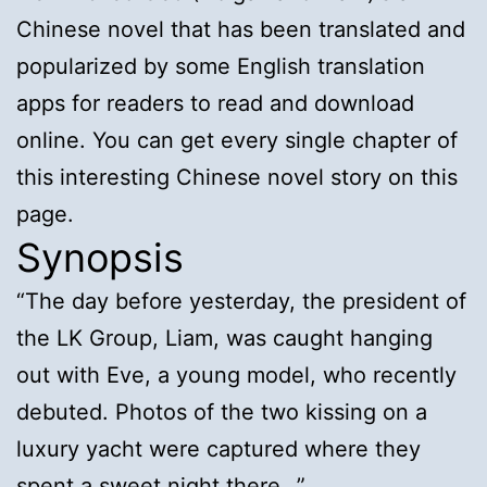
Chinese novel that has been translated and
popularized by some English translation
apps for readers to read and download
online. You can get every single chapter of
this interesting Chinese novel story on this
page.
Synopsis
“The day before yesterday, the president of
the LK Group, Liam, was caught hanging
out with Eve, a young model, who recently
debuted. Photos of the two kissing on a
luxury yacht were captured where they
spent a sweet night there…”