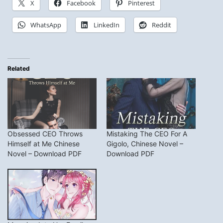
X
Facebook
Pinterest
WhatsApp
LinkedIn
Reddit
Related
Obsessed CEO Throws
Mistaking The CEO For A
Himself at Me Chinese
Gigolo, Chinese Novel –
Novel – Download PDF
Download PDF