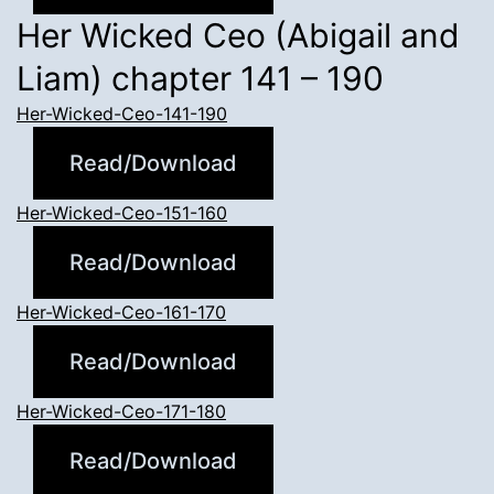
Her Wicked Ceo (Abigail and
Liam) chapter 141 – 190
Her-Wicked-Ceo-141-190
Read/Download
Her-Wicked-Ceo-151-160
Read/Download
Her-Wicked-Ceo-161-170
Read/Download
Her-Wicked-Ceo-171-180
Read/Download