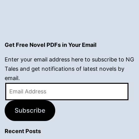
Get Free Novel PDFs in Your Email
Enter your email address here to subscribe to NG
Tales and get notifications of latest novels by
email.
Email
Address
Subscribe
Recent Posts