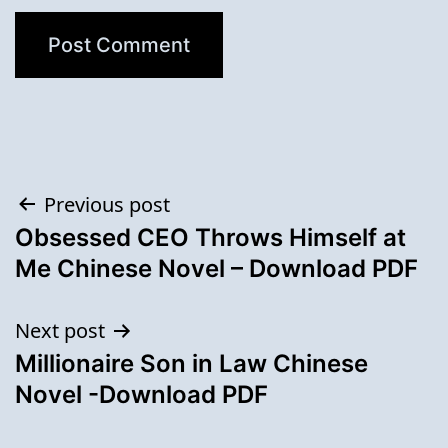
Post
Previous post
Obsessed CEO Throws Himself at
navigation
Me Chinese Novel – Download PDF
Next post
Millionaire Son in Law Chinese
Novel -Download PDF