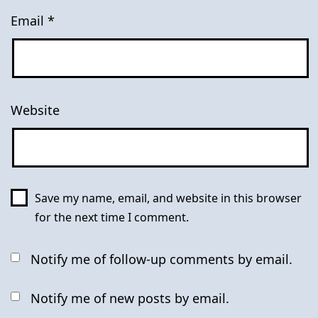
Email
*
Website
Save my name, email, and website in this browser
for the next time I comment.
Notify me of follow-up comments by email.
Notify me of new posts by email.