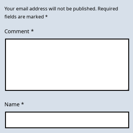
Your email address will not be published.
Required
fields are marked
*
Comment
*
Name
*