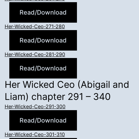
Read/Download
Her-Wicked-Ceo-271-280
Read/Download
Her-Wicked-Ceo-281-290
Read/Download
Her Wicked Ceo (Abigail and
Liam) chapter 291 – 340
Her-Wicked-Ceo-291-300
Read/Download
Her-Wicked-Ceo-301-310