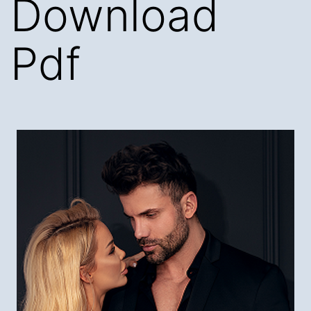
Download
Pdf