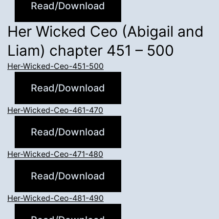
Read/Download
Her Wicked Ceo (Abigail and
Liam) chapter 451 – 500
Her-Wicked-Ceo-451-500
Read/Download
Her-Wicked-Ceo-461-470
Read/Download
Her-Wicked-Ceo-471-480
Read/Download
Her-Wicked-Ceo-481-490