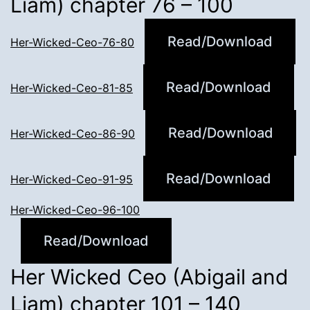
Liam) chapter 76 – 100
Read/Download
Her-Wicked-Ceo-76-80
Read/Download
Her-Wicked-Ceo-81-85
Read/Download
Her-Wicked-Ceo-86-90
Read/Download
Her-Wicked-Ceo-91-95
Her-Wicked-Ceo-96-100
Read/Download
Her Wicked Ceo (Abigail and
Liam) chapter 101 – 140