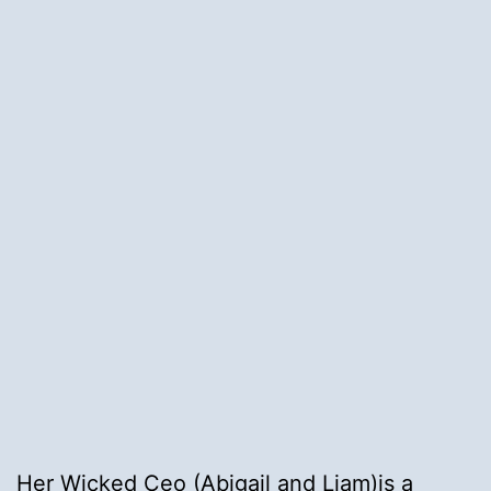
Her Wicked Ceo (Abigail and Liam)is a