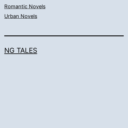
Romantic Novels
Urban Novels
NG TALES