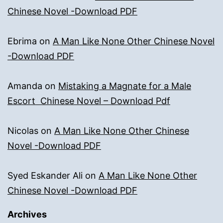
Chinese Novel -Download PDF
Ebrima
on
A Man Like None Other Chinese Novel
-Download PDF
Amanda
on
Mistaking a Magnate for a Male
Escort Chinese Novel – Download Pdf
Nicolas
on
A Man Like None Other Chinese
Novel -Download PDF
Syed Eskander Ali
on
A Man Like None Other
Chinese Novel -Download PDF
Archives