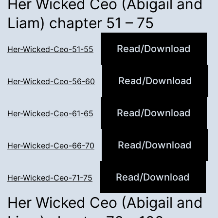
Her Wicked Ceo (Abigail and
Liam) chapter 51 – 75
Read/Download
Her-Wicked-Ceo-51-55
Read/Download
Her-Wicked-Ceo-56-60
Read/Download
Her-Wicked-Ceo-61-65
Read/Download
Her-Wicked-Ceo-66-70
Read/Download
Her-Wicked-Ceo-71-75
Her Wicked Ceo (Abigail and