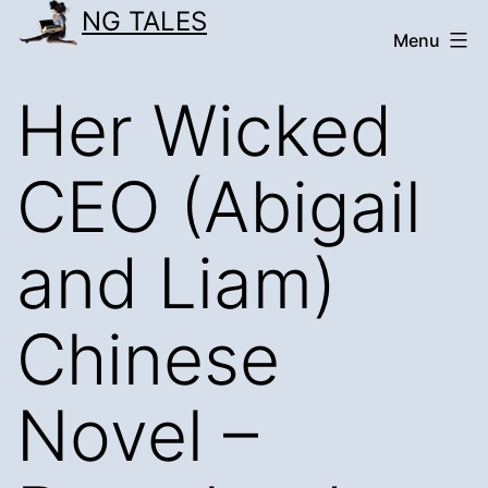
Skip
NG TALES
Menu
to
content
Her Wicked
CEO (Abigail
and Liam)
Chinese
Novel –