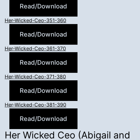
Read/Download
Her-Wicked-Ceo-351-360
Read/Download
Her-Wicked-Ceo-361-370
Read/Download
Her-Wicked-Ceo-371-380
Read/Download
Her-Wicked-Ceo-381-390
Read/Download
Her Wicked Ceo (Abigail and