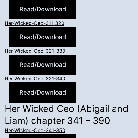
Read/Download
Her-Wicked-Ceo-311-320
Read/Download
Her-Wicked-Ceo-321-330
Read/Download
Her-Wicked-Ceo-331-340
Read/Download
Her Wicked Ceo (Abigail and
Liam) chapter 341 – 390
Her-Wicked-Ceo-341-350