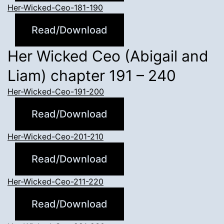
Her-Wicked-Ceo-181-190
Read/Download
Her Wicked Ceo (Abigail and
Liam) chapter 191 – 240
Her-Wicked-Ceo-191-200
Read/Download
Her-Wicked-Ceo-201-210
Read/Download
Her-Wicked-Ceo-211-220
Read/Download