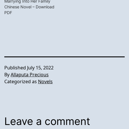
Marrying Into Her Family
Chinese Novel – Download
PDF
Published
July 15, 2022
By
Allaputa Precious
Categorized as
Novels
Leave a comment