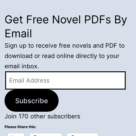
Get Free Novel PDFs By
Email
Sign up to receive free novels and PDF to
download or read online directly to your
email inbox.
Email
Address
Subscribe
Join 170 other subscribers
Please Share this: