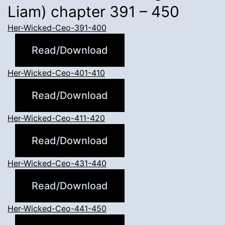
Liam) chapter 391 – 450
Her-Wicked-Ceo-391-400
Read/Download
Her-Wicked-Ceo-401-410
Read/Download
Her-Wicked-Ceo-411-420
Read/Download
Her-Wicked-Ceo-431-440
Read/Download
Her-Wicked-Ceo-441-450