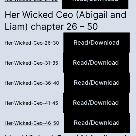
Her Wicked Ceo (Abigail and
Liam) chapter 26 – 50
Read/Download
Her-Wicked-Ceo-26-30
Read/Download
Her-Wicked-Ceo-31-35
Read/Download
Her-Wicked-Ceo-36-40
Read/Download
Her-Wicked-Ceo-41-45
Read/Download
Her-Wicked-Ceo-46-50