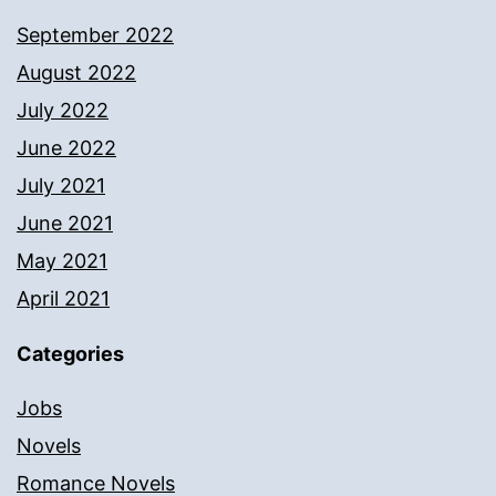
September 2022
August 2022
July 2022
June 2022
July 2021
June 2021
May 2021
April 2021
Categories
Jobs
Novels
Romance Novels