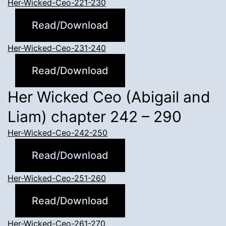
Her-Wicked-Ceo-221-230
Read/Download
Her-Wicked-Ceo-231-240
Read/Download
Her Wicked Ceo (Abigail and
Liam) chapter 242 – 290
Her-Wicked-Ceo-242-250
Read/Download
Her-Wicked-Ceo-251-260
Read/Download
Her-Wicked-Ceo-261-270