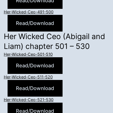
Read/Download
Her-Wicked-Ceo-491-500
Read/Download
Her Wicked Ceo (Abigail and
Liam) chapter 501 – 530
Her-Wicked-Ceo-501-510
Read/Download
Her-Wicked-Ceo-511-520
Read/Download
Her-Wicked-Ceo-521-530
Read/Download