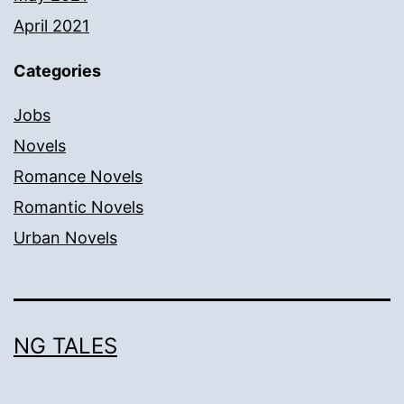
April 2021
Categories
Jobs
Novels
Romance Novels
Romantic Novels
Urban Novels
NG TALES