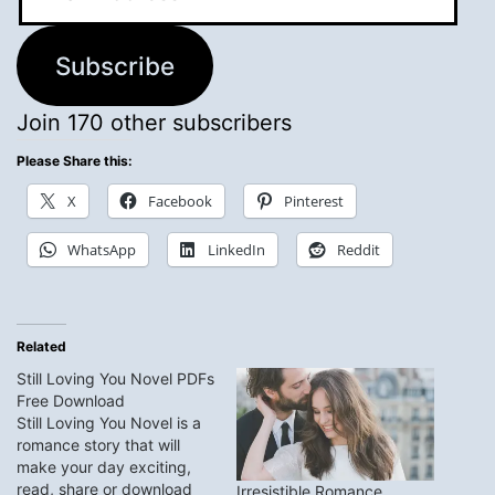
Address
Subscribe
Join 170 other subscribers
Please Share this:
X
Facebook
Pinterest
WhatsApp
LinkedIn
Reddit
Related
Still Loving You Novel PDFs
Free Download
Still Loving You Novel is a
romance story that will
make your day exciting,
read, share or download
Irresistible Romance