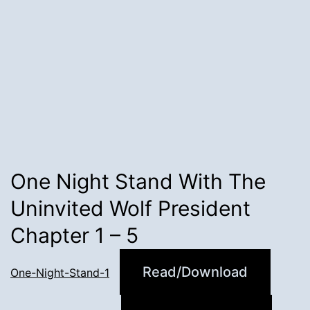
One Night Stand With The
Uninvited Wolf President
Chapter 1 – 5
Read/Download
One-Night-Stand-1