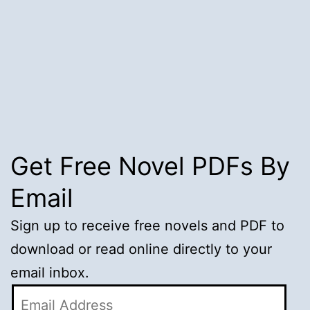
Get Free Novel PDFs By
Email
Sign up to receive free novels and PDF to
download or read online directly to your
email inbox.
Email