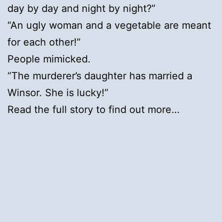
day by day and night by night?”
“An ugly woman and a vegetable are meant
for each other!”
People mimicked.
“The murderer’s daughter has married a
Winsor. She is lucky!”
Read the full story to find out more…