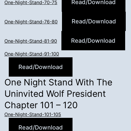
Read/Download
One-Night-Stand-70-75
Read/Download
One-Night-Stand-76-80
Read/Download
One-Night-Stand-81-90
One-Night-Stand-91-100
Read/Download
One Night Stand With The
Uninvited Wolf President
Chapter 101 – 120
One-Night-Stand-101-105
Read/Download