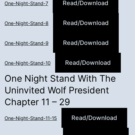
Read/Download
One-Night-Stand-7
Read/Download
One-Night-Stand-8
Read/Download
One-Night-Stand-9
Read/Download
One-Night-Stand-10
One Night Stand With The
Uninvited Wolf President
Chapter 11 – 29
Read/Download
One-Night-Stand-11-15