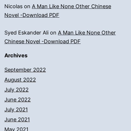
Nicolas
on
A Man Like None Other Chinese
Novel -Download PDF
Syed Eskander Ali
on
A Man Like None Other
Chinese Novel -Download PDF
Archives
September 2022
August 2022
July 2022
June 2022
July 2021
June 2021
May 2021