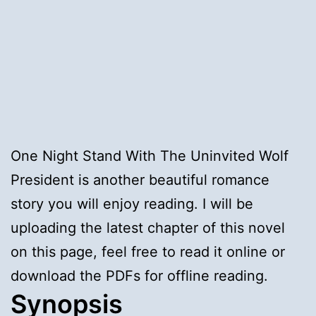
One Night Stand With The Uninvited Wolf
President is another beautiful romance
story you will enjoy reading. I will be
uploading the latest chapter of this novel
on this page, feel free to read it online or
download the PDFs for offline reading.
Synopsis