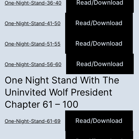
Read/Download
One-Night-Stand-36-40
Read/Download
One-Night-Stand-41-50
Read/Download
One-Night-Stand-51-55
Read/Download
One-Night-Stand-56-60
One Night Stand With The
Uninvited Wolf President
Chapter 61 – 100
Read/Download
One-Night-Stand-61-69