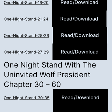
Read/Download
One-Night-Stand-16-20
Read/Download
One-Night-Stand-21-24
Read/Download
One-Night-Stand-25-26
Read/Download
One-Night-Stand-27-29
One Night Stand With The
Uninvited Wolf President
Chapter 30 – 60
Read/Download
One-Night-Stand-30-35