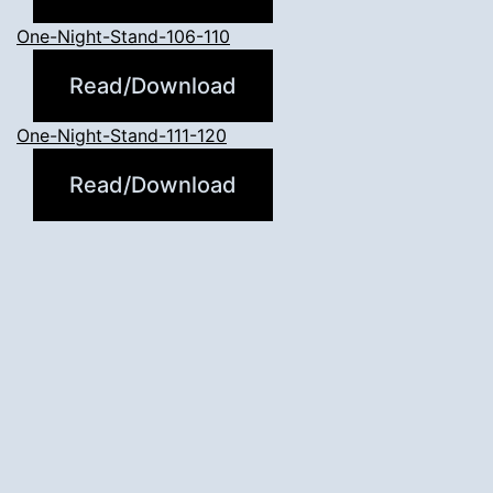
One-Night-Stand-106-110
Read/Download
One-Night-Stand-111-120
Read/Download