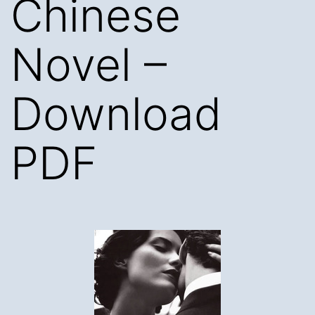
Chinese
Novel –
Download
PDF