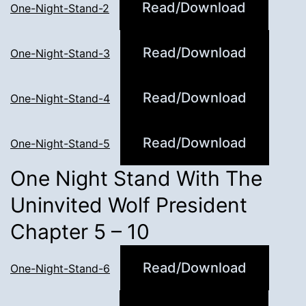
Read/Download
One-Night-Stand-2
Read/Download
One-Night-Stand-3
Read/Download
One-Night-Stand-4
Read/Download
One-Night-Stand-5
One Night Stand With The
Uninvited Wolf President
Chapter 5 – 10
Read/Download
One-Night-Stand-6