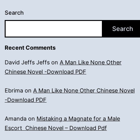
Search
Search
Recent Comments
David Jeffs Jeffs
on
A Man Like None Other
Chinese Novel -Download PDF
Ebrima
on
A Man Like None Other Chinese Novel
-Download PDF
Amanda
on
Mistaking a Magnate for a Male
Escort Chinese Novel – Download Pdf