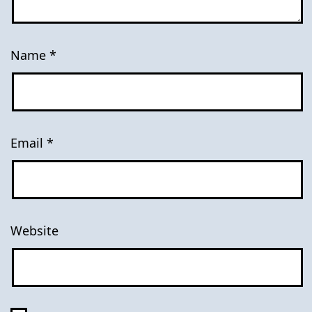
Name
*
Email
*
Website