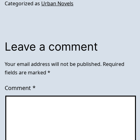
Categorized as
Urban Novels
Leave a comment
Your email address will not be published.
Required
fields are marked
*
Comment
*