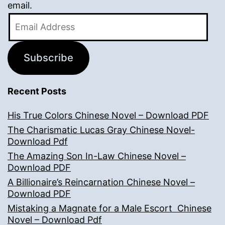
email.
Email
Address
Subscribe
Recent Posts
His True Colors Chinese Novel – Download PDF
The Charismatic Lucas Gray Chinese Novel-
Download Pdf
The Amazing Son In-Law Chinese Novel –
Download PDF
A Billionaire’s Reincarnation Chinese Novel –
Download PDF
Mistaking a Magnate for a Male Escort Chinese
Novel – Download Pdf