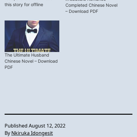
this story for offline
Completed Chinese Novel
reading. I will update you
– Download PDF
on this page with the
newest chapter of this
novel. Synopsis Kobe
couldn’t believe that in an
instant, he would suddenly
get married.He…
The Ultimate Husband
Chinese Novel – Download
PDF
Published
August 12, 2022
By
Nkiruka Idongesit