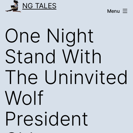
Skip
NG TALES
Menu
to
content
One Night
Stand With
The Uninvited
Wolf
President