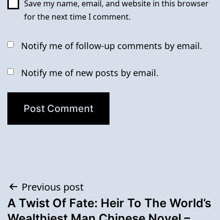
Save my name, email, and website in this browser
for the next time I comment.
Notify me of follow-up comments by email.
Notify me of new posts by email.
Post
Previous post
A Twist Of Fate: Heir To The World’s
navigation
Wealthiest Man Chinese Novel –