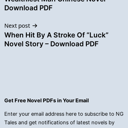
Download PDF
Next post
When Hit By A Stroke Of “Luck”
Novel Story – Download PDF
Get Free Novel PDFs in Your Email
Enter your email address here to subscribe to NG
Tales and get notifications of latest novels by