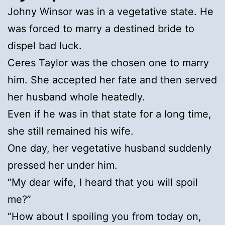
Johny Winsor was in a vegetative state. He
was forced to marry a destined bride to
dispel bad luck.
Ceres Taylor was the chosen one to marry
him. She accepted her fate and then served
her husband whole heatedly.
Even if he was in that state for a long time,
she still remained his wife.
One day, her vegetative husband suddenly
pressed her under him.
“My dear wife, I heard that you will spoil
me?”
“How about I spoiling you from today on,