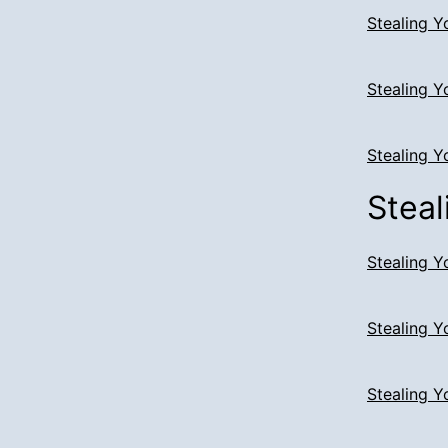
Stealing Y
Stealing Y
Stealing Y
Steal
Stealing Y
Stealing Y
Stealing Y