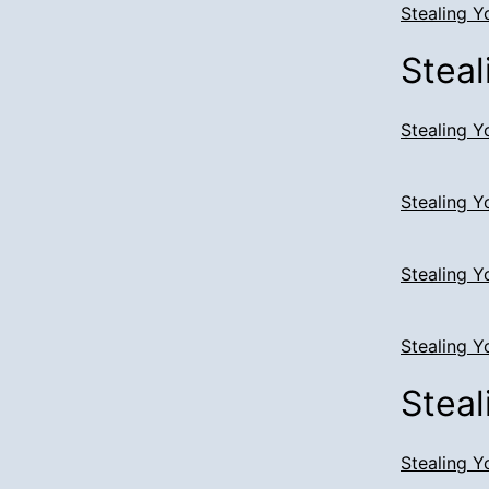
Stealing Y
Steal
Stealing Y
Stealing Y
Stealing Y
Stealing Y
Steal
Stealing Y