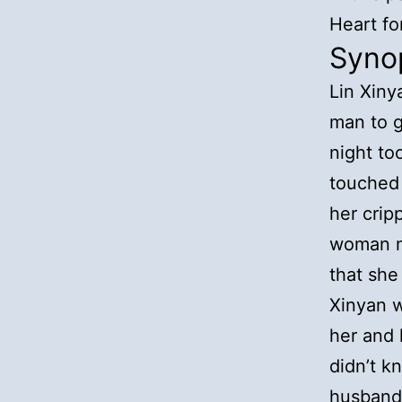
Heart fo
Syno
Lin Xiny
man to g
night to
touched 
her crip
woman m
that she
Xinyan w
her and 
didn’t k
husband,