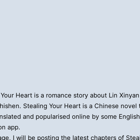
 Your Heart is a romance story about Lin Xinya
ishen. Stealing Your Heart is a Chinese novel 
nslated and popularised online by some English
ion app.
age, I will be posting the latest chapters of Stea