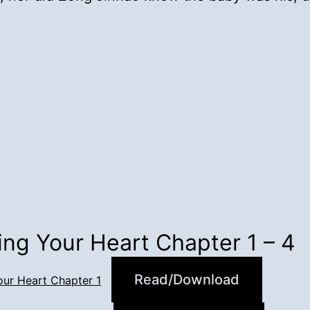
ing Your Heart Chapter 1 – 4
Read/Download
our Heart Chapter 1