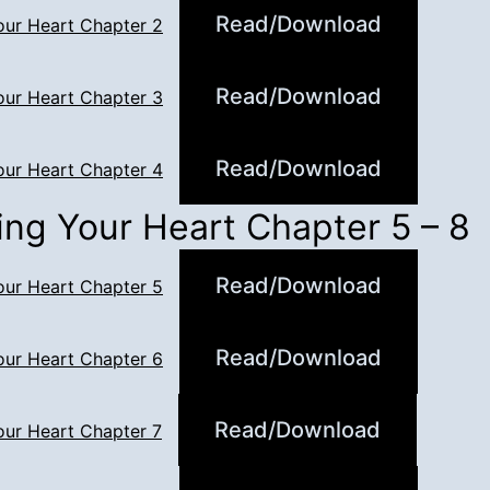
Read/Download
our Heart Chapter 2
Read/Download
our Heart Chapter 3
Read/Download
our Heart Chapter 4
ing Your Heart Chapter 5 – 8
Read/Download
our Heart Chapter 5
Read/Download
our Heart Chapter 6
Read/Download
our Heart Chapter 7