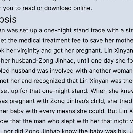
r you to read or download online.
psis
an was set up a one-night stand trade with a st
et the medical treatment fee to save her mothe
ok her virginity and got her pregnant. Lin Xinya
her husband-Zong Jinhao, until one day she f
pled husband was involved with another woman
et her and recognized that Lin Xinyan was the
 set up for that one-night stand. When she kne
as pregnant with Zong Jinhao’s child, she tried t
her baby with every means she could. But Lin 
now that the man who slept with her that night 
 nor did Zong Jinhao know the baby was his, u