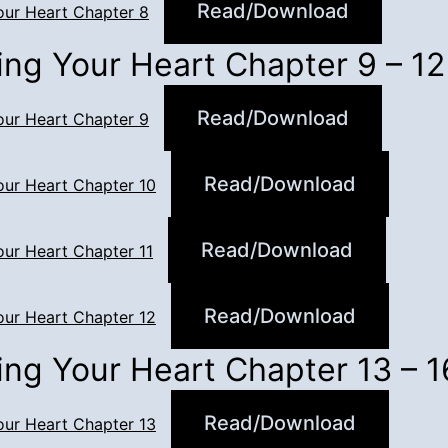
Read/Download
our Heart Chapter 8
ing Your Heart Chapter 9 – 12
Read/Download
our Heart Chapter 9
Read/Download
our Heart Chapter 10
Read/Download
our Heart Chapter 11
Read/Download
our Heart Chapter 12
ing Your Heart Chapter 13 – 1
Read/Download
our Heart Chapter 13