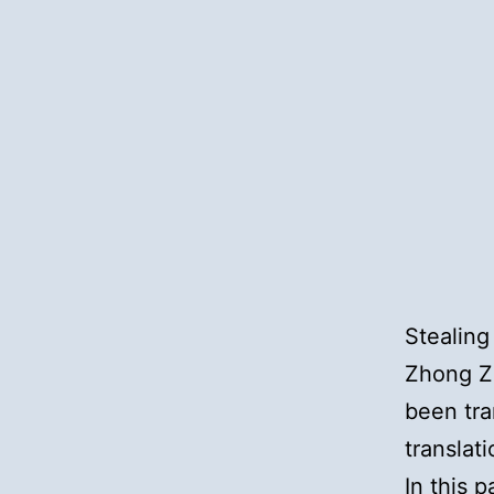
Stealing
Zhong Zh
been tra
translat
In this p