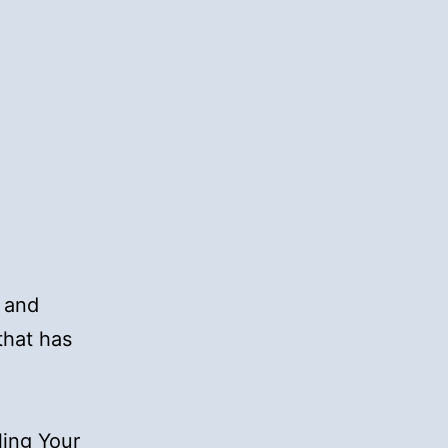
n and
that has
ling Your