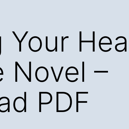
g Your Hea
 Novel –
ad PDF