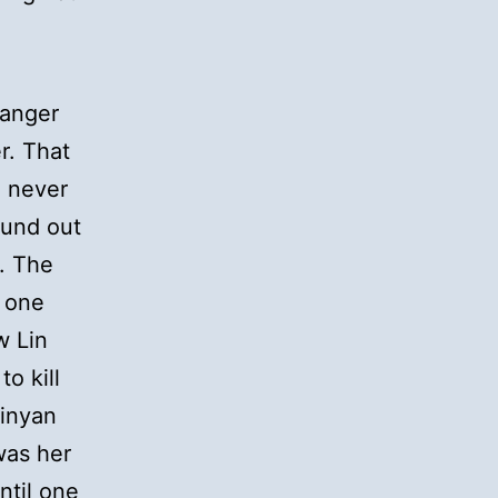
ranger
r. That
n never
ound out
. The
 one
w Lin
o kill
Xinyan
was her
ntil one