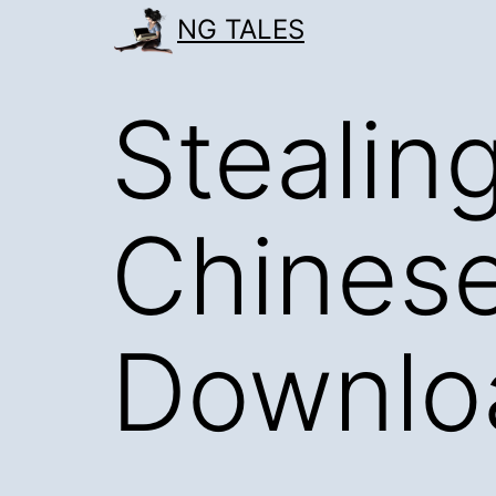
Skip
NG TALES
to
content
Stealin
Chinese
Downlo