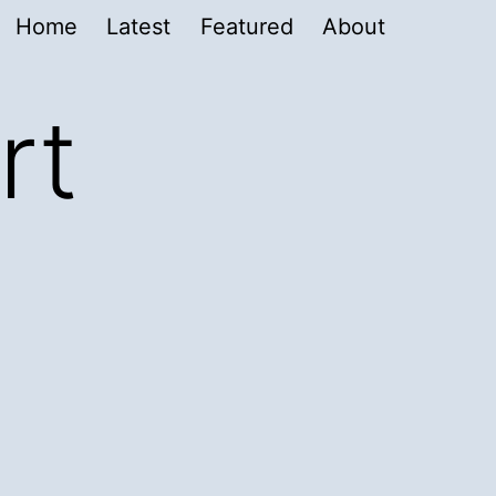
Home
Latest
Featured
About
rt