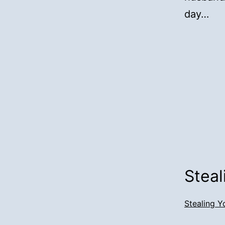
day…
Steal
Stealing Y