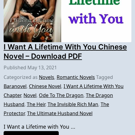
I Want A Lifetime With You Chinese
Novel – Download PDF
Published
May 13, 2021
Categorized as
Novels
,
Romantic Novels
Tagged
Baranovel
,
Chinese Novel
,
I Want A Lifetime With You
Chapter
,
Novel
,
Ode To The Dragon
,
The Dragon
Husband
,
The Heir
,
The Invisible Rich Man
,
The
Protector
,
The Ultimate Husband Novel
I Want a Lifetime with You ...