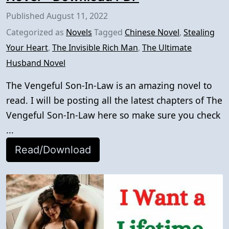
Published
August 11, 2022
Categorized as
Novels
Tagged
Chinese Novel
,
Stealing
Your Heart
,
The Invisible Rich Man
,
The Ultimate
Husband Novel
The Vengeful Son-In-Law is an amazing novel to
read. I will be posting all the latest chapters of The
Vengeful Son-In-Law here so make sure you check
...
Read/Download