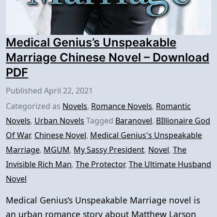
Medical Genius’s Unspeakable
Marriage Chinese Novel – Download
PDF
Published
April 22, 2021
Categorized as
Novels
,
Romance Novels
,
Romantic
Novels
,
Urban Novels
Tagged
Baranovel
,
BIllionaire God
Of War
,
Chinese Novel
,
Medical Genius's Unspeakable
Marriage
,
MGUM
,
My Sassy President
,
Novel
,
The
Invisible Rich Man
,
The Protector
,
The Ultimate Husband
Novel
Medical Genius’s Unspeakable Marriage novel is
an urban romance story about Matthew Larson