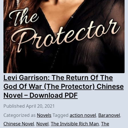
Levi Garrison: The Return Of The
God Of War (The Protector) Chinese
Novel – Download PDF
Published
April 20, 2021
Categorized as
Novels
Tagged
action novel
,
Baranovel
,
Chinese Novel
,
Novel
,
The Invisible Rich Man
,
The