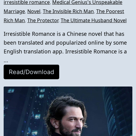
irresistible romance
,
Medical Genius's Unspeakable
Marriage
,
Novel
,
The Invisible Rich Man
,
The Poorest
Rich Man
,
The Protector
,
The Ultimate Husband Novel
Irresistible Romance is a Chinese novel that has
been translated and popularized online by some
English translation app. Irresistible Romance is a
...
Read/Download