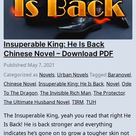
Insuperable King: He Is Back
Chinese Novel – Download PDF
Published
May 7, 2021
Categorized as
Novels
,
Urban Novels
Tagged
Baranovel
,
Chinese Novel
,
Insuperable King: He Is Back
,
Novel
,
Ode
To The Dragon
,
The Invisible Rich Man
,
The Protector
,
The Ultimate Husband Novel
,
TIRM
,
TUH
The Insuperable King, yeah you read that right He
Is Back! He is back stronger and everything
indicates he’s gone on to grow a tougher skin not