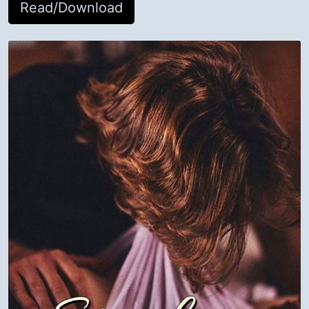
Read/Download