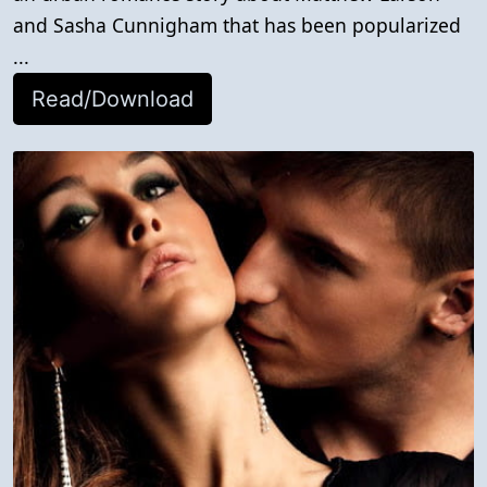
and Sasha Cunnigham that has been popularized
...
Read/Download