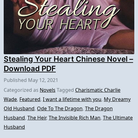
Stealing Your Heart Chinese Novel –
Download PDF
Published
May 12, 2021
Categorized as
Novels
Tagged
Charismatic Charlie
Wade
,
Featured
,
I want a lifetime with you
,
My Dreamy
Old Husband
,
Ode To The Dragon
,
The Dragon
Husband
,
The Heir
,
The Invisible Rich Man
,
The Ultimate
Husband