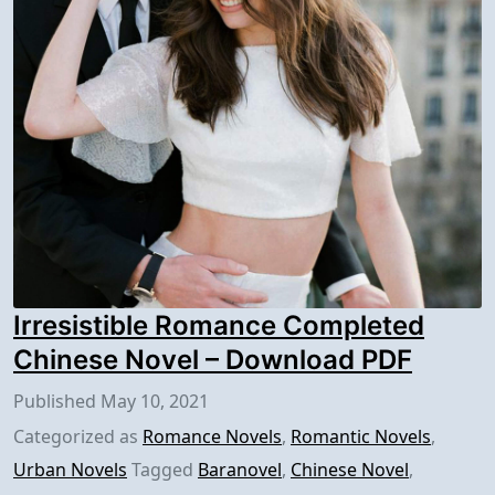
Irresistible Romance Completed
Chinese Novel – Download PDF
Published
May 10, 2021
Categorized as
Romance Novels
,
Romantic Novels
,
Urban Novels
Tagged
Baranovel
,
Chinese Novel
,