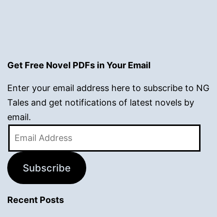
Get Free Novel PDFs in Your Email
Enter your email address here to subscribe to NG
Tales and get notifications of latest novels by
email.
Email
Address
Subscribe
Recent Posts