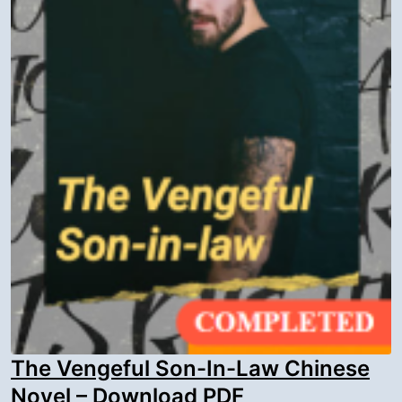
The Vengeful Son-In-Law Chinese
Novel – Download PDF