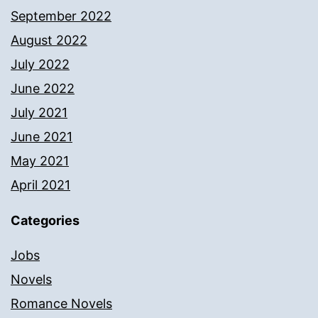
September 2022
August 2022
July 2022
June 2022
July 2021
June 2021
May 2021
April 2021
Categories
Jobs
Novels
Romance Novels