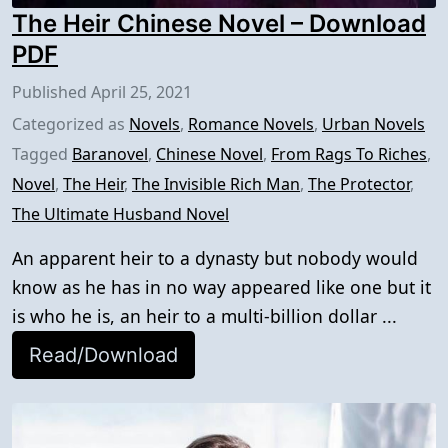
The Heir Chinese Novel – Download
PDF
Published
April 25, 2021
Categorized as
Novels
,
Romance Novels
,
Urban Novels
Tagged
Baranovel
,
Chinese Novel
,
From Rags To Riches
,
Novel
,
The Heir
,
The Invisible Rich Man
,
The Protector
,
The Ultimate Husband Novel
An apparent heir to a dynasty but nobody would
know as he has in no way appeared like one but it
is who he is, an heir to a multi-billion dollar ...
Read/Download