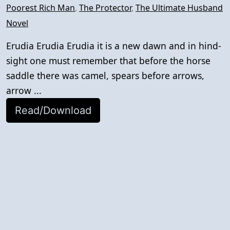
Poorest Rich Man
,
The Protector
,
The Ultimate Husband
Novel
Erudia Erudia Erudia it is a new dawn and in hind-
sight one must remember that before the horse
saddle there was camel, spears before arrows,
arrow ...
Read/Download