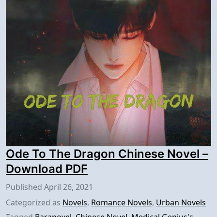
Ode To The Dragon Chinese Novel –
Download PDF
Published
April 26, 2021
Categorized as
Novels
,
Romance Novels
,
Urban Novels