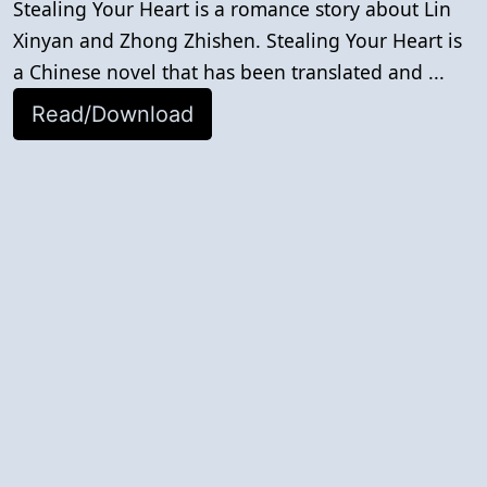
Stealing Your Heart is a romance story about Lin
Xinyan and Zhong Zhishen. Stealing Your Heart is
a Chinese novel that has been translated and ...
Read/Download