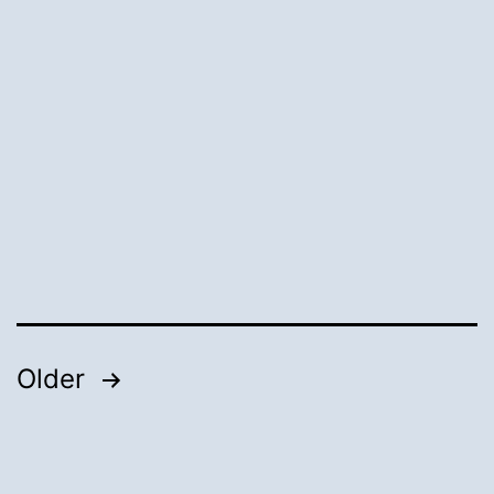
Posts
Older
pagination