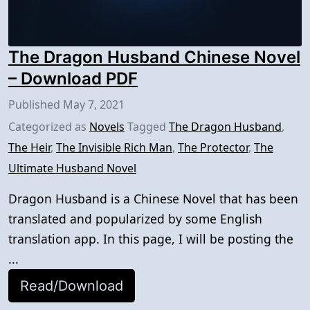
The Dragon Husband Chinese Novel
– Download PDF
Published
May 7, 2021
Categorized as
Novels
Tagged
The Dragon Husband
,
The Heir
,
The Invisible Rich Man
,
The Protector
,
The
Ultimate Husband Novel
Dragon Husband is a Chinese Novel that has been
translated and popularized by some English
translation app. In this page, I will be posting the
...
Read/Download