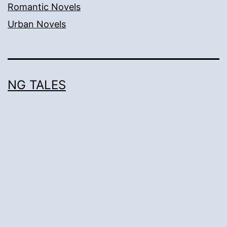
Romantic Novels
Urban Novels
NG TALES