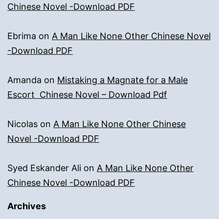
Chinese Novel -Download PDF
Ebrima
on
A Man Like None Other Chinese Novel
-Download PDF
Amanda
on
Mistaking a Magnate for a Male
Escort Chinese Novel – Download Pdf
Nicolas
on
A Man Like None Other Chinese
Novel -Download PDF
Syed Eskander Ali
on
A Man Like None Other
Chinese Novel -Download PDF
Archives