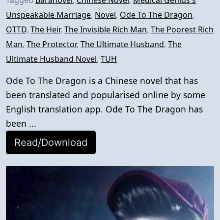
Tagged
Baranovel
,
Chinese Novel
,
Medical Genius's
Unspeakable Marriage
,
Novel
,
Ode To The Dragon
,
OTTD
,
The Heir
,
The Invisible Rich Man
,
The Poorest Rich
Man
,
The Protector
,
The Ultimate Husband
,
The
Ultimate Husband Novel
,
TUH
Ode To The Dragon is a Chinese novel that has
been translated and popularised online by some
English translation app. Ode To The Dragon has
been ...
Read/Download