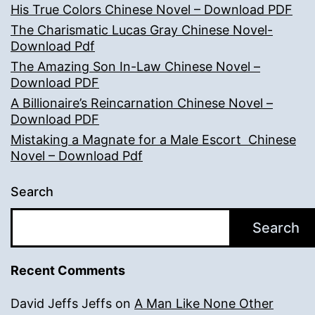
His True Colors Chinese Novel – Download PDF
The Charismatic Lucas Gray Chinese Novel-
Download Pdf
The Amazing Son In-Law Chinese Novel –
Download PDF
A Billionaire’s Reincarnation Chinese Novel –
Download PDF
Mistaking a Magnate for a Male Escort Chinese
Novel – Download Pdf
Search
Search
Recent Comments
David Jeffs Jeffs
on
A Man Like None Other