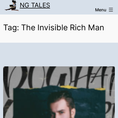
Skip
NG TALES
Menu
to
content
Tag:
The Invisible Rich Man