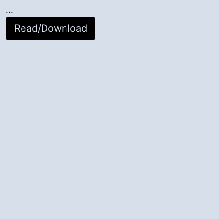
...
Read/Download