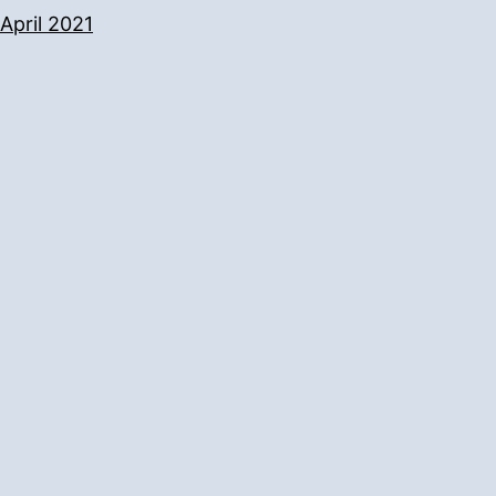
April 2021