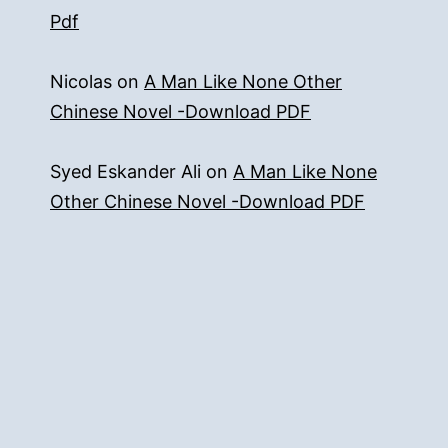
Pdf
Nicolas
on
A Man Like None Other
Chinese Novel -Download PDF
Syed Eskander Ali
on
A Man Like None
Other Chinese Novel -Download PDF