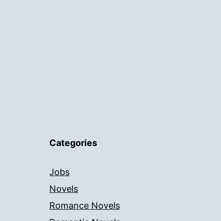
Categories
Jobs
Novels
Romance Novels