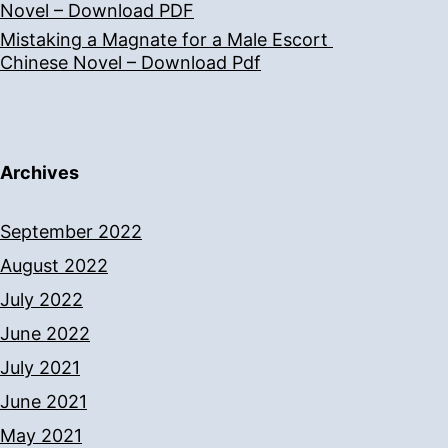
Novel – Download PDF
Mistaking a Magnate for a Male Escort
Chinese Novel – Download Pdf
Archives
September 2022
August 2022
July 2022
June 2022
July 2021
June 2021
May 2021