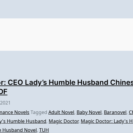
r: CEO Lady’s Humble Husband Chines
DF
 2021
ance Novels
Tagged
Adult Novel
,
Baby Novel
,
Baranovel
,
C
y's Humble Husband
,
Magic Doctor
,
Magic Doctor: Lady's
e Husband Novel
,
TUH