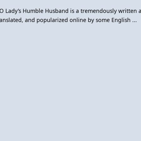
O Lady’s Humble Husband is a tremendously written 
anslated, and popularized online by some English ...