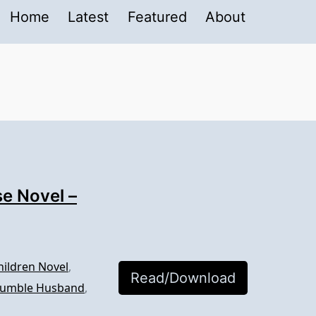
Home
Latest
Featured
About
e Novel –
hildren Novel
,
Read/Download
 Humble Husband
,