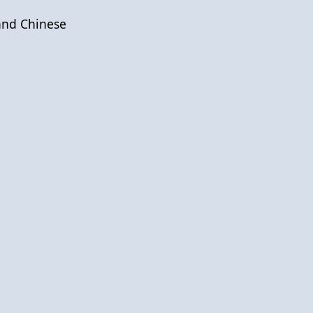
and Chinese