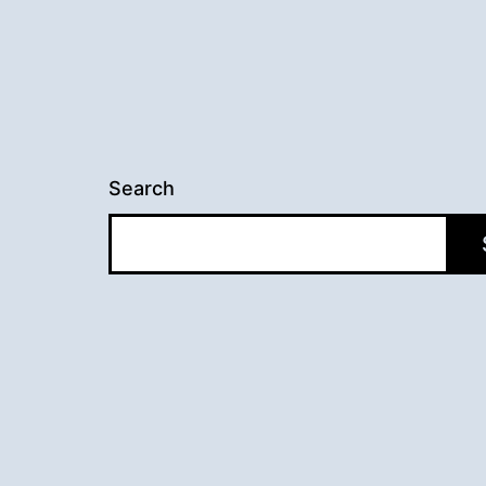
Search