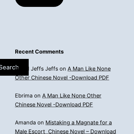
Recent Comments
Search
David Jeffs Jeffs
on
A Man Like None
Other Chinese Novel -Download PDF
Ebrima
on
A Man Like None Other
Chinese Novel -Download PDF
Amanda
on
Mistaking a Magnate for a
Male Escort Chinese Novel – Download