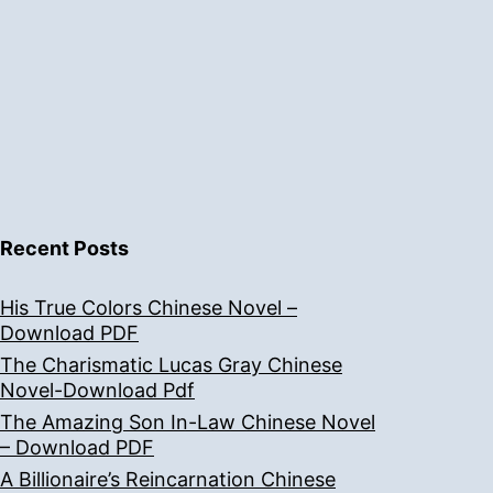
Recent Posts
His True Colors Chinese Novel –
Download PDF
The Charismatic Lucas Gray Chinese
Novel-Download Pdf
The Amazing Son In-Law Chinese Novel
– Download PDF
A Billionaire’s Reincarnation Chinese