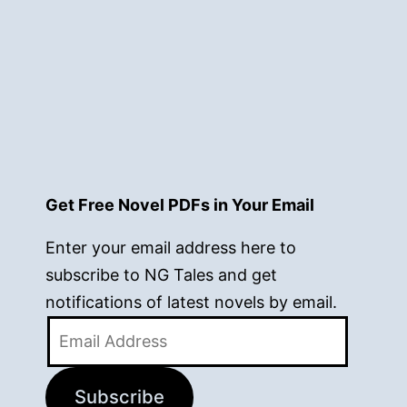
Get Free Novel PDFs in Your Email
Enter your email address here to
subscribe to NG Tales and get
notifications of latest novels by email.
Email
Address
Subscribe