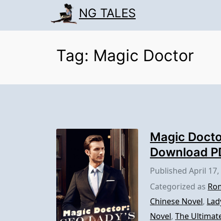
Skip
NG TALES
to
content
Tag:
Magic Doctor
Magic Docto
Download P
Published
April 17,
Categorized as
Rom
Chinese Novel
,
Lad
Novel
,
The Ultimat