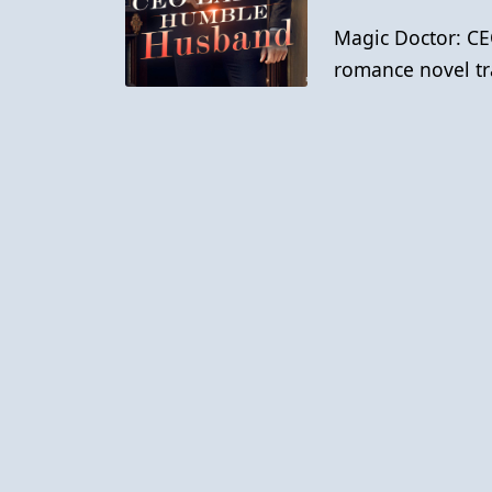
Magic Doctor: CE
romance novel tr