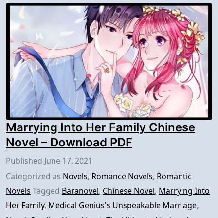
Marrying Into Her Family Chinese
Novel – Download PDF
Published
June 17, 2021
Categorized as
Novels
,
Romance Novels
,
Romantic
Novels
Tagged
Baranovel
,
Chinese Novel
,
Marrying Into
Her Family
,
Medical Genius's Unspeakable Marriage
,