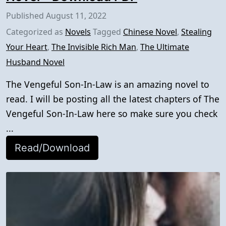
Published
August 11, 2022
Categorized as
Novels
Tagged
Chinese Novel
,
Stealing
Your Heart
,
The Invisible Rich Man
,
The Ultimate
Husband Novel
The Vengeful Son-In-Law is an amazing novel to
read. I will be posting all the latest chapters of The
Vengeful Son-In-Law here so make sure you check
...
Read/Download