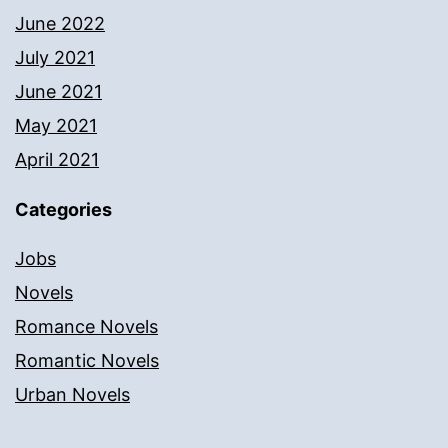
June 2022
July 2021
June 2021
May 2021
April 2021
Categories
Jobs
Novels
Romance Novels
Romantic Novels
Urban Novels