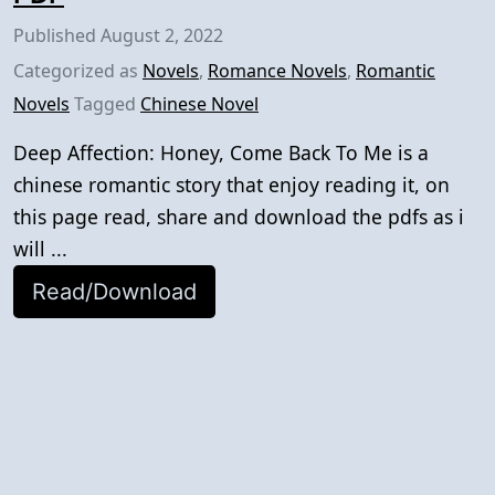
Published
August 2, 2022
Categorized as
Novels
,
Romance Novels
,
Romantic
Novels
Tagged
Chinese Novel
Deep Affection: Honey, Come Back To Me is a
chinese romantic story that enjoy reading it, on
this page read, share and download the pdfs as i
will ...
Read/Download