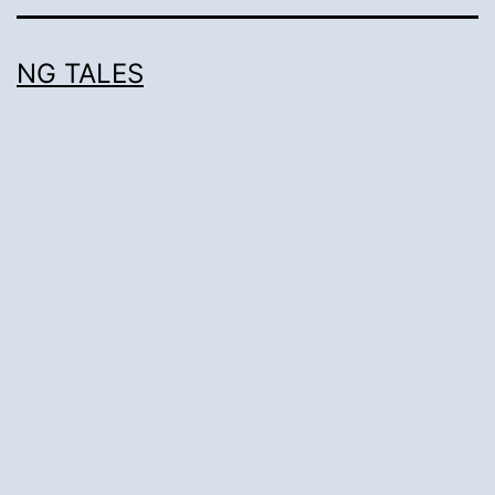
NG TALES