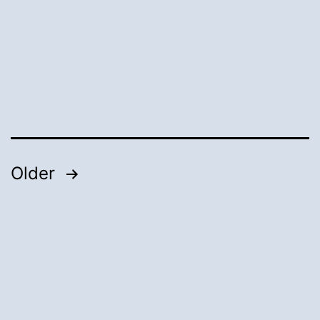
Posts
Older
pagination