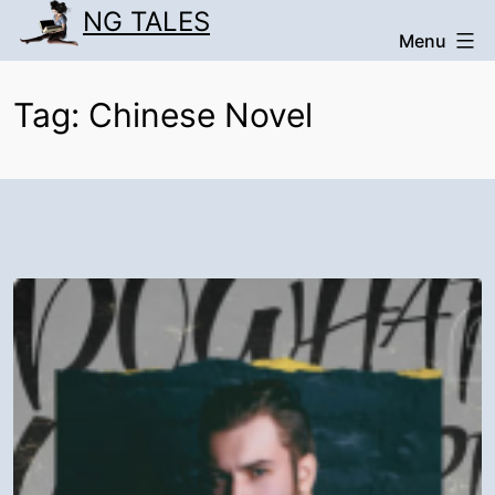
Skip
NG TALES
Menu
to
content
Tag:
Chinese Novel