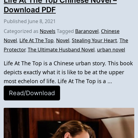
Life At The Top Chinese Novel –
Download PDF
Published
June 8, 2021
Categorized as
Novels
Tagged
Baranovel
,
Chinese
Novel
,
Life At The Top
,
Novel
,
Stealing Your Heart
,
The
Protector
,
The Ultimate Husband Novel
,
urban novel
Life At The Top is a Chinese urban story. This book
depicts exactly what it is like to be at the upper
most echelon of life. Life At The Top is a ...
Read/Download