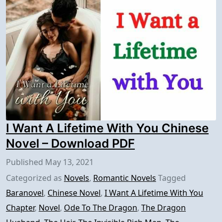
I Want A Lifetime With You Chinese
Novel – Download PDF
Published
May 13, 2021
Categorized as
Novels
,
Romantic Novels
Tagged
Baranovel
,
Chinese Novel
,
I Want A Lifetime With You
Chapter
,
Novel
,
Ode To The Dragon
,
The Dragon