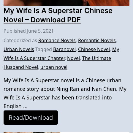
My Wife Is A Superstar Chinese
Novel – Download PDF
Published
June 5, 2021
Categorized as
Romance Novels
,
Romantic Novels
,
Urban Novels
Tagged
Baranovel
,
Chinese Novel
,
My
Wife Is A Superstar Chapter
,
Novel
,
The Ultimate
Husband Novel
,
urban novel
My Wife Is A Superstar novel is a Chinese urban
romance story about Ning Ran and Nan Chen. My
Wife Is A Superstar has been translated into
English ...
Read/Download