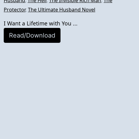
Husband
,
The Heir
,
The Invisible Rich Man
,
The
Protector
,
The Ultimate Husband Novel
I Want a Lifetime with You ...
Read/Download