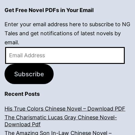
Get Free Novel PDFs in Your Email
Enter your email address here to subscribe to NG
Tales and get notifications of latest novels by
email.
Email
Address
Subscribe
Recent Posts
His True Colors Chinese Novel – Download PDF
The Charismatic Lucas Gray Chinese Novel-
Download Pdf
The Amazing Son In-Law Chinese Novel –