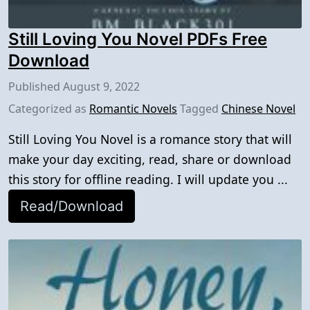
Still Loving You Novel PDFs Free
Download
Published
August 9, 2022
Categorized as
Romantic Novels
Tagged
Chinese Novel
Still Loving You Novel is a romance story that will
make your day exciting, read, share or download
this story for offline reading. I will update you ...
Read/Download