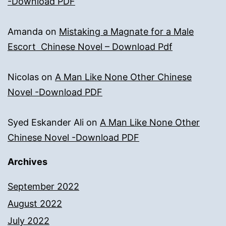
-Download PDF
Amanda
on
Mistaking a Magnate for a Male
Escort Chinese Novel – Download Pdf
Nicolas
on
A Man Like None Other Chinese
Novel -Download PDF
Syed Eskander Ali
on
A Man Like None Other
Chinese Novel -Download PDF
Archives
September 2022
August 2022
July 2022