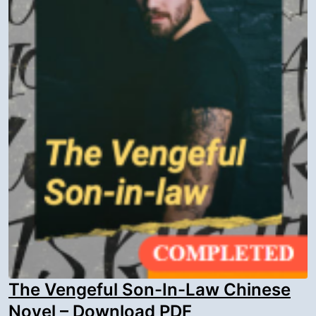
The Vengeful Son-In-Law Chinese
Novel – Download PDF