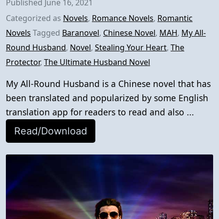
Published
June 16, 2021
Categorized as
Novels
,
Romance Novels
,
Romantic
Novels
Tagged
Baranovel
,
Chinese Novel
,
MAH
,
My All-
Round Husband
,
Novel
,
Stealing Your Heart
,
The
Protector
,
The Ultimate Husband Novel
My All-Round Husband is a Chinese novel that has
been translated and popularized by some English
translation app for readers to read and also ...
Read/Download