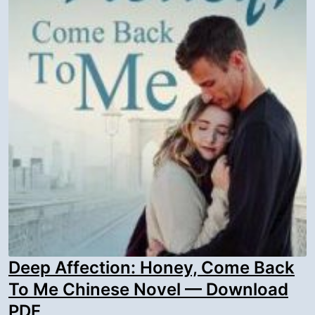
Deep Affection: Honey, Come Back
To Me Chinese Novel — Download
PDF