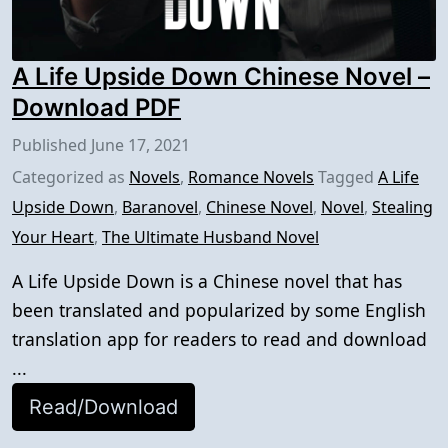
A Life Upside Down Chinese Novel –
Download PDF
Published
June 17, 2021
Categorized as
Novels
,
Romance Novels
Tagged
A Life
Upside Down
,
Baranovel
,
Chinese Novel
,
Novel
,
Stealing
Your Heart
,
The Ultimate Husband Novel
A Life Upside Down is a Chinese novel that has
been translated and popularized by some English
translation app for readers to read and download
...
Read/Download