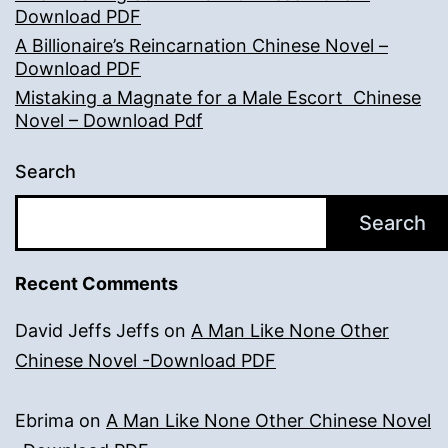
Download PDF
A Billionaire’s Reincarnation Chinese Novel –
Download PDF
Mistaking a Magnate for a Male Escort Chinese
Novel – Download Pdf
Search
Search
Recent Comments
David Jeffs Jeffs
on
A Man Like None Other
Chinese Novel -Download PDF
Ebrima
on
A Man Like None Other Chinese Novel