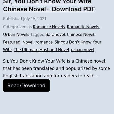
Sir, You Don’t Know Your Wife
Chinese Novel – Download PDF
Published
July 15, 2021
Categorized as
Romance Novels
,
Romantic Novels
,
Urban Novels
Tagged
Baranovel
,
Chinese Novel
,
Featured
,
Novel
,
romance
,
Sir You Don't Know Your
Wife
,
The Ultimate Husband Novel
,
urban novel
Sir, You Don’t Know Your Wife is a Chinese novel
that has been translated and popularized by some
English translation app for readers to read ...
Read/Download