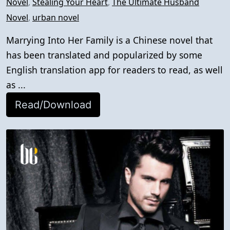
Novel
,
Stealing Your Heart
,
The Ultimate Husband
Novel
,
urban novel
Marrying Into Her Family is a Chinese novel that
has been translated and popularized by some
English translation app for readers to read, as well
as ...
Read/Download