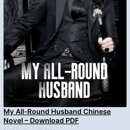
My All-Round Husband Chinese
Novel – Download PDF