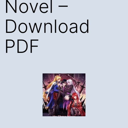
Novel –
Download
PDF