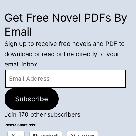
Get Free Novel PDFs By
Email
Sign up to receive free novels and PDF to
download or read online directly to your
email inbox.
Email
Address
Subscribe
Join 170 other subscribers
Please Share this: