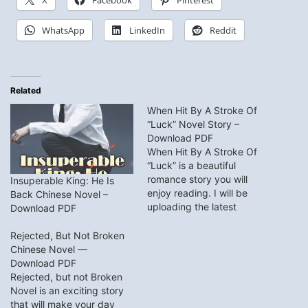
X
Facebook
Pinterest
WhatsApp
LinkedIn
Reddit
Related
When Hit By A Stroke Of
“Luck” Novel Story –
Download PDF
When Hit By A Stroke Of
“Luck” is a beautiful
romance story you will
Insuperable King: He Is
enjoy reading. I will be
Back Chinese Novel –
uploading the latest
Download PDF
chapter of When Hit By A
Stroke Of “Luck” novel on
Rejected, But Not Broken
this page, feel free to read
Chinese Novel —
it online or download the
Download PDF
PDFs for offline reading.
Rejected, but not Broken
When Hit…
Novel is an exciting story
that will make your day