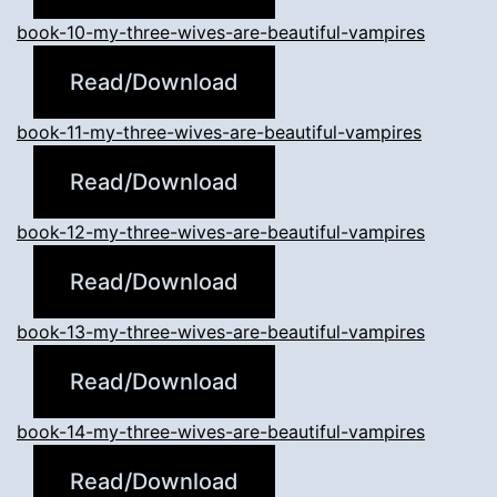
book-10-my-three-wives-are-beautiful-vampires
Read/Download
book-11-my-three-wives-are-beautiful-vampires
Read/Download
book-12-my-three-wives-are-beautiful-vampires
Read/Download
book-13-my-three-wives-are-beautiful-vampires
Read/Download
book-14-my-three-wives-are-beautiful-vampires
Read/Download