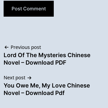
Post
Previous post
Lord Of The Mysteries Chinese
navigation
Novel – Download PDF
Next post
You Owe Me, My Love Chinese
Novel – Download Pdf