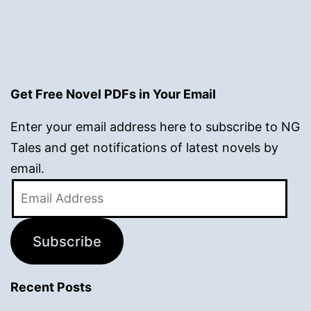
Get Free Novel PDFs in Your Email
Enter your email address here to subscribe to NG
Tales and get notifications of latest novels by
email.
Email
Address
Subscribe
Recent Posts