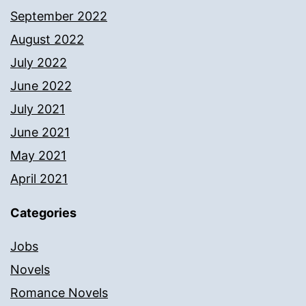
September 2022
August 2022
July 2022
June 2022
July 2021
June 2021
May 2021
April 2021
Categories
Jobs
Novels
Romance Novels