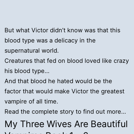
But what Victor didn’t know was that this
blood type was a delicacy in the
supernatural world.
Creatures that fed on blood loved like crazy
his blood type…
And that blood he hated would be the
factor that would make Victor the greatest
vampire of all time.
Read the complete story to find out more…
My Three Wives Are Beautiful