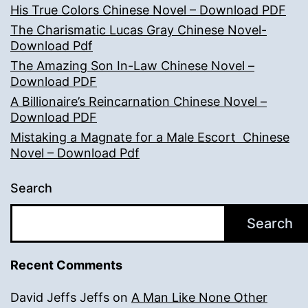
His True Colors Chinese Novel – Download PDF
The Charismatic Lucas Gray Chinese Novel-
Download Pdf
The Amazing Son In-Law Chinese Novel –
Download PDF
A Billionaire’s Reincarnation Chinese Novel –
Download PDF
Mistaking a Magnate for a Male Escort Chinese
Novel – Download Pdf
Search
Search
Recent Comments
David Jeffs Jeffs
on
A Man Like None Other