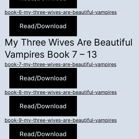
book-6-my-three-wives-are-beautiful-vampires
Read/Download
My Three Wives Are Beautiful
Vampires Book 7 – 13
book-7-my-three-wives-are-beautiful-vampires
Read/Download
book-8-my-three-wives-are-beautiful-vampires
Read/Download
book-9-my-three-wives-are-beautiful-vampires
Read/Download