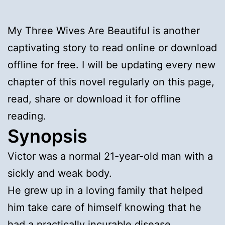
My Three Wives Are Beautiful is another
captivating story to read online or download
offline for free. I will be updating every new
chapter of this novel regularly on this page,
read, share or download it for offline
reading.
Synopsis
Victor was a normal 21-year-old man with a
sickly and weak body.
He grew up in a loving family that helped
him take care of himself knowing that he
had a practically incurable disease…