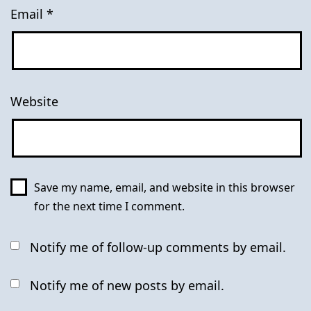
Email
*
Website
Save my name, email, and website in this browser
for the next time I comment.
Notify me of follow-up comments by email.
Notify me of new posts by email.