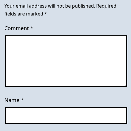
Your email address will not be published.
Required
fields are marked
*
Comment
*
Name
*