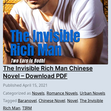
The Invisible Rich Man Chinese
Novel – Download PDF
Published
April 15, 2021
Categorized as
Novels
,
Romance Novels
,
Urban Novels
Tagged
Baranovel
,
Chinese Novel
,
Novel
,
The Invisible
Rich Man
,
TIRM