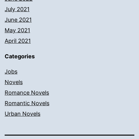
July 2021
June 2021
May 2021
April 2021
Categories
Jobs
Novels
Romance Novels
Romantic Novels
Urban Novels