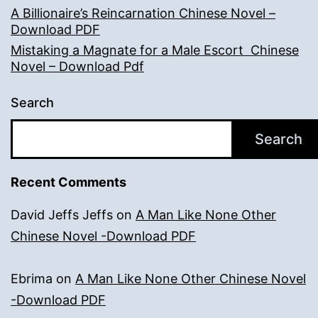
A Billionaire’s Reincarnation Chinese Novel –
Download PDF
Mistaking a Magnate for a Male Escort Chinese
Novel – Download Pdf
Search
Search
Recent Comments
David Jeffs Jeffs
on
A Man Like None Other
Chinese Novel -Download PDF
Ebrima
on
A Man Like None Other Chinese Novel
-Download PDF