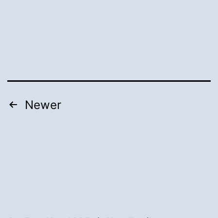
Posts
Newer
pagination