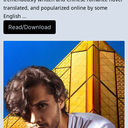
translated, and popularized online by some
English ...
Read/Download