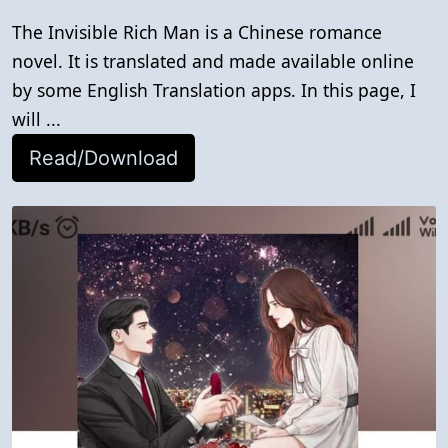
The Invisible Rich Man is a Chinese romance
novel. It is translated and made available online
by some English Translation apps. In this page, I
will ...
Read/Download