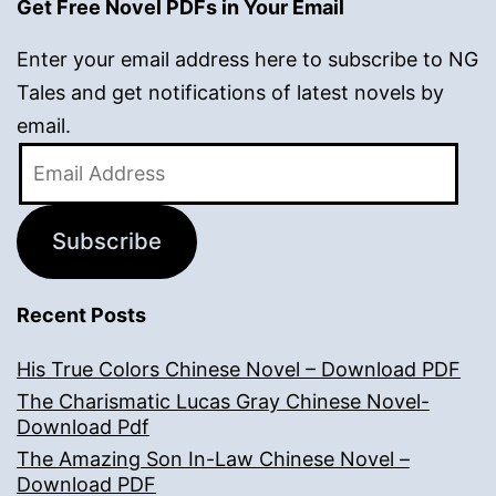
Get Free Novel PDFs in Your Email
Enter your email address here to subscribe to NG
Tales and get notifications of latest novels by
email.
Email
Address
Subscribe
Recent Posts
His True Colors Chinese Novel – Download PDF
The Charismatic Lucas Gray Chinese Novel-
Download Pdf
The Amazing Son In-Law Chinese Novel –
Download PDF