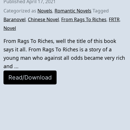
Published
April 17, 2021
Categorized as
Novels
,
Romantic Novels
Tagged
Baranovel
,
Chinese Novel
,
From Rags To Riches
,
FRTR
,
Novel
From Rags To Riches, well the title of this book
says it all. From Rags To Riches is a story of a
young man who against all odds became very rich
and ...
Read/Download