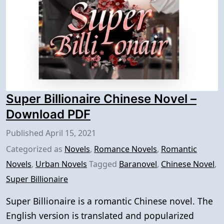
Super Billionaire Chinese Novel –
Download PDF
Published
April 15, 2021
Categorized as
Novels
,
Romance Novels
,
Romantic
Novels
,
Urban Novels
Tagged
Baranovel
,
Chinese Novel
,
Super Billionaire
Super Billionaire is a romantic Chinese novel. The
English version is translated and popularized