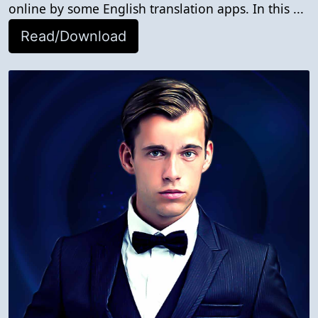
online by some English translation apps. In this ...
Read/Download