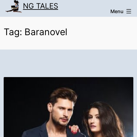
Skip
NG TALES
Menu
to
content
Tag:
Baranovel