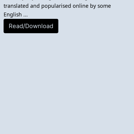
translated and popularised online by some
English ...
Read/Download