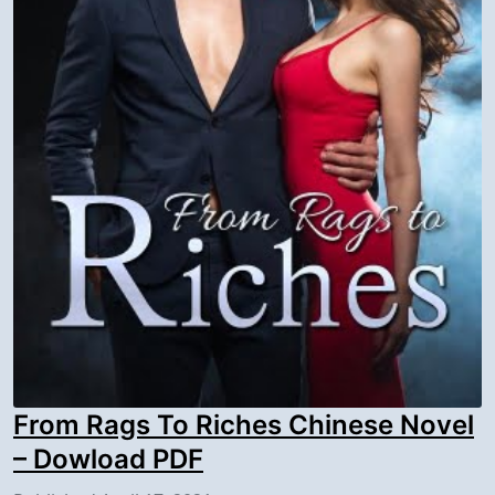
From Rags To Riches Chinese Novel
– Dowload PDF