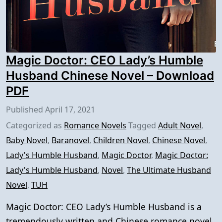
Magic Doctor: CEO Lady’s Humble
Husband Chinese Novel – Download
PDF
Published
April 17, 2021
Categorized as
Romance Novels
Tagged
Adult Novel
,
Baby Novel
,
Baranovel
,
Children Novel
,
Chinese Novel
,
Lady's Humble Husband
,
Magic Doctor
,
Magic Doctor:
Lady's Humble Husband
,
Novel
,
The Ultimate Husband
Novel
,
TUH
Magic Doctor: CEO Lady’s Humble Husband is a
tremendously written and Chinese romance novel