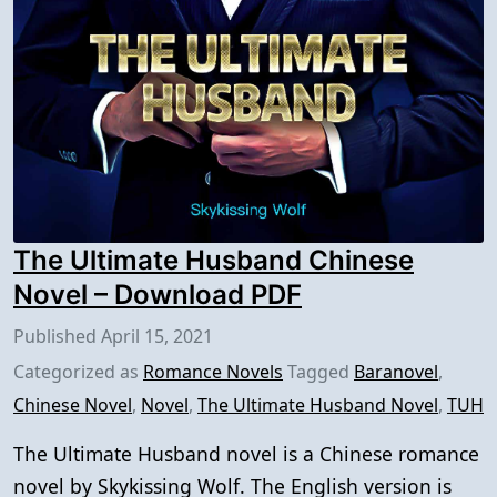
The Ultimate Husband Chinese
Novel – Download PDF
Published
April 15, 2021
Categorized as
Romance Novels
Tagged
Baranovel
,
Chinese Novel
,
Novel
,
The Ultimate Husband Novel
,
TUH
The Ultimate Husband novel is a Chinese romance
novel by Skykissing Wolf. The English version is