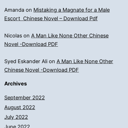
Amanda
on
Mistaking a Magnate for a Male
Escort Chinese Novel – Download Pdf
Nicolas
on
A Man Like None Other Chinese
Novel -Download PDF
Syed Eskander Ali
on
A Man Like None Other
Chinese Novel -Download PDF
Archives
September 2022
August 2022
July 2022
June 2022